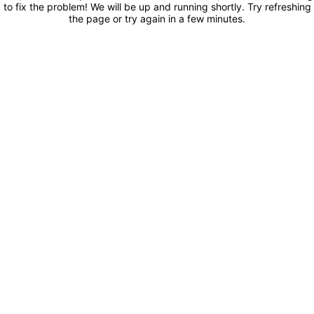
to fix the problem! We will be up and running shortly. Try refreshing
the page or try again in a few minutes.