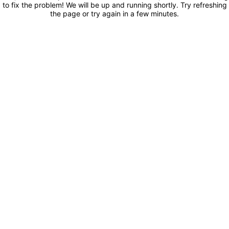
to fix the problem! We will be up and running shortly. Try refreshing
the page or try again in a few minutes.